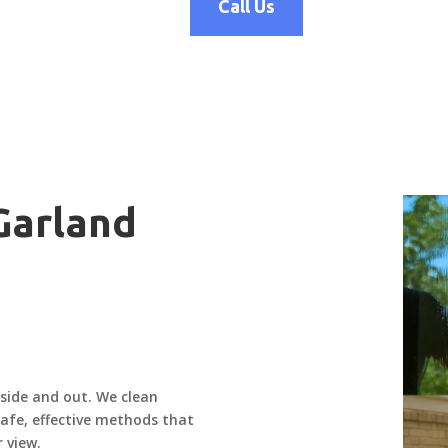
Call Us
 Garland
nside and out. We clean
 safe, effective methods that
 view.