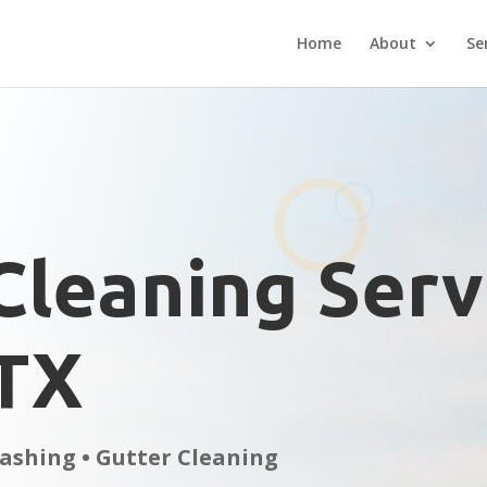
Home
About
Se
Cleaning Serv
 TX
ashing • Gutter Cleaning