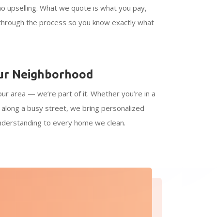
no upselling. What we quote is what you pay,
 through the process so you know exactly what
ur Neighborhood
our area — we’re part of it. Whether you’re in a
r along a busy street, we bring personalized
understanding to every home we clean.