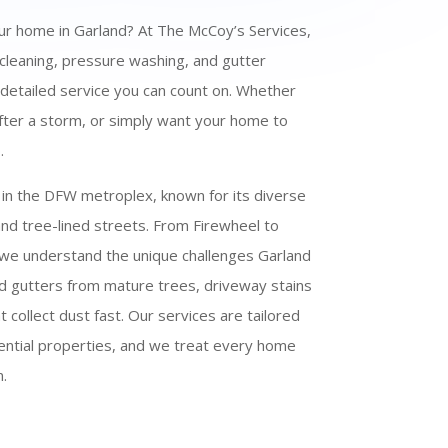
our home in Garland? At The McCoy’s Services,
 cleaning, pressure washing, and gutter
, detailed service you can count on. Whether
 after a storm, or simply want your home to
.
 in the DFW metroplex, known for its diverse
d tree-lined streets. From Firewheel to
, we understand the unique challenges Garland
 gutters from mature trees, driveway stains
 collect dust fast. Our services are tailored
ential properties, and we treat every home
.