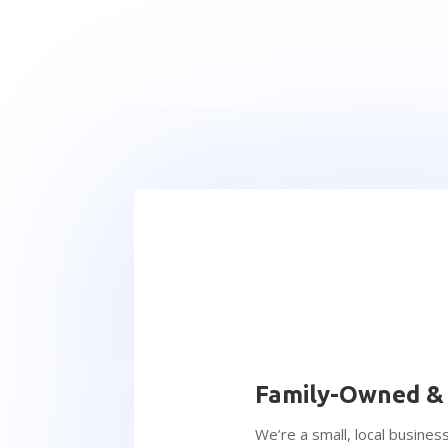
Family-Owned &
We’re a small, local business