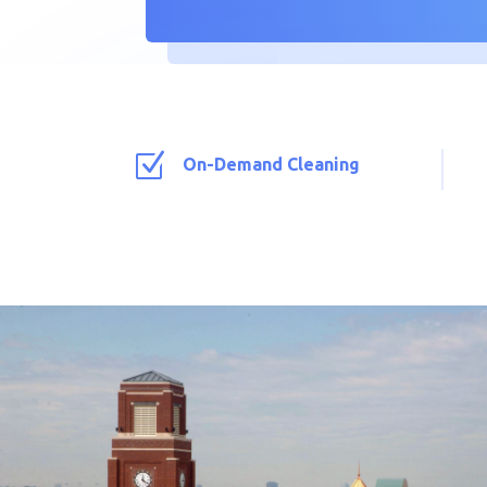
Z
On-Demand Cleaning