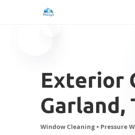
Exterior 
Garland,
Window Cleaning • Pressure W