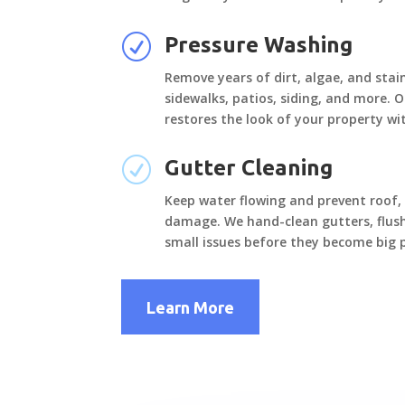
R
Pressure Washing
Remove years of dirt, algae, and stai
sidewalks, patios, siding, and more. 
restores the look of your property w
R
Gutter Cleaning
Keep water flowing and prevent roof,
damage. We hand-clean gutters, flus
small issues before they become big 
Learn More