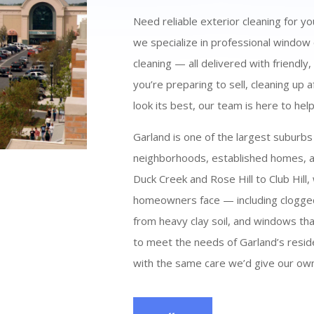
Need reliable exterior cleaning for y
we specialize in professional window
cleaning — all delivered with friendly
you’re preparing to sell, cleaning up
look its best, our team is here to help
Garland is one of the largest suburbs
neighborhoods, established homes, an
Duck Creek and Rose Hill to Club Hill
homeowners face — including clogged
from heavy clay soil, and windows that
to meet the needs of Garland’s resid
with the same care we’d give our own