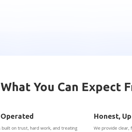
What You Can Expect 
 Operated
Honest, Up
 built on trust, hard work, and treating
We provide clear, 