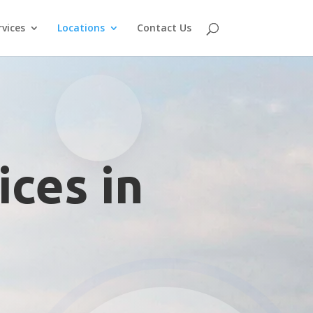
rvices
Locations
Contact Us
ices in