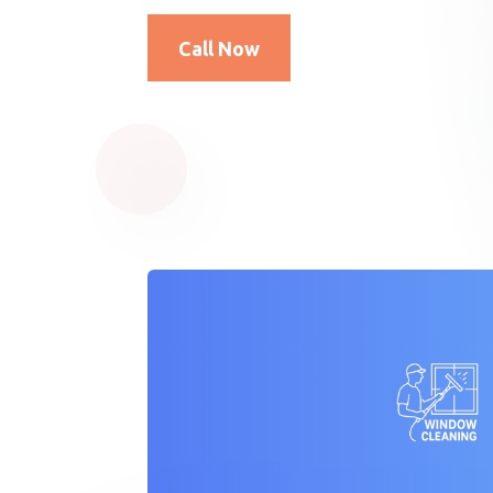
Call Now