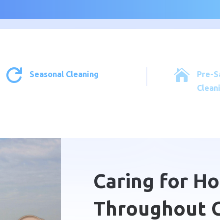


Seasonal Cleaning
Pre-S
Clean
Caring for H
Throughout G