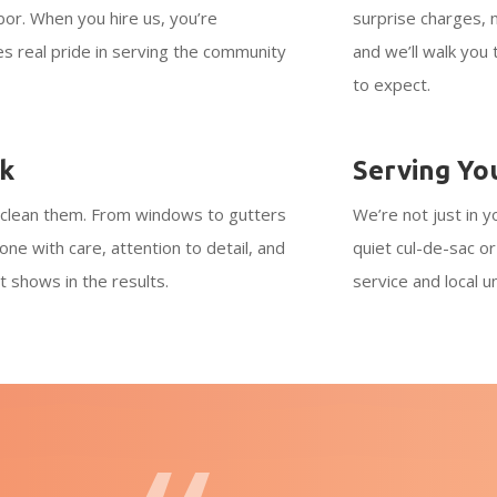
bor. When you hire us, you’re
surprise charges, 
es real pride in serving the community
and we’ll walk you
to expect.
rk
Serving Yo
clean them. From windows to gutters
We’re not just in y
one with care, attention to detail, and
quiet cul-de-sac o
t shows in the results.
service and local 