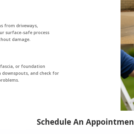
ns from driveways,
Our surface-safe process
ithout damage.
 fascia, or foundation
h downspouts, and check for
problems.
Schedule An Appointmen