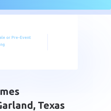
ale or Pre-Event
ing
omes
arland, Texas