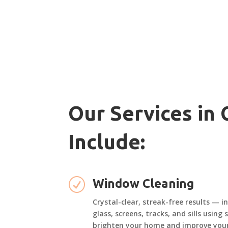
Our Services in
Include:
R
Window Cleaning
Crystal-clear, streak-free results — i
glass, screens, tracks, and sills using
brighten your home and improve your