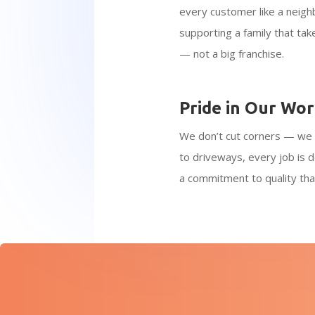
every customer like a neigh
supporting a family that tak
— not a big franchise.
Pride in Our Wo
We don’t cut corners — we 
to driveways, every job is d
a commitment to quality tha