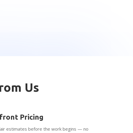
From Us
front Pricing
fair estimates before the work begins — no